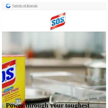
Family of Brands
Power through your toughest