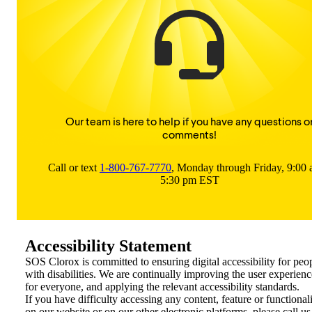
Our team is here to help if you have any questions o
comments!
Call or text
1-800-767-7770
, Monday through Friday, 9:00
5:30 pm EST
Accessibility Statement
SOS Clorox is committed to ensuring digital accessibility for peo
with disabilities. We are continually improving the user experienc
for everyone, and applying the relevant accessibility standards.
If you have difficulty accessing any content, feature or functional
on our website or on our other electronic platforms, please call us