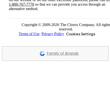
1-800-767-7770
so that we can provide you access through an
alternative method.
Copyright © 2009-2026 The Clorox Company. All right
reserved.
Cookies Settings
Terms of Use
Privacy Policy
Family of Brands