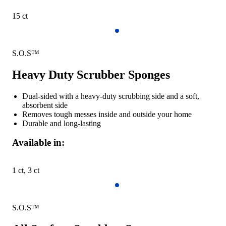
15 ct
S.O.S™
Heavy Duty Scrubber Sponges
Dual-sided with a heavy-duty scrubbing side and a soft,
absorbent side
Removes tough messes inside and outside your home
Durable and long-lasting
Available in:
1 ct, 3 ct
S.O.S™