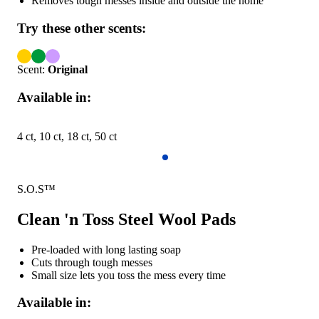
Removes tough messes inside and outside the home
Try these other scents:
Scent:
Original
Available in:
4 ct, 10 ct, 18 ct, 50 ct
S.O.S™
Clean 'n Toss Steel Wool Pads
Pre-loaded with long lasting soap
Cuts through tough messes
Small size lets you toss the mess every time
Available in: