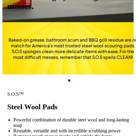
messes.
Baked-on grease, bathroom scum and BBQ grill residue are n
match for America’s most trusted steel wool scouring pads.
S.O.S sponges clean more delicate items with ease. For the
most difficult messes, remember that S.O.S spells CLEAN!
S.O.S™
Steel Wool Pads
Powerful combination of durable steel wool and long-lasting
soap
Reusable, versatile and with incredible scrubbing power