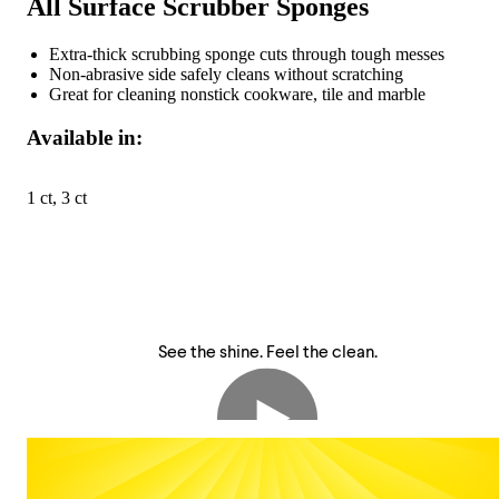
All Surface Scrubber Sponges
Extra-thick scrubbing sponge cuts through tough messes
Non-abrasive side safely cleans without scratching
Great for cleaning nonstick cookware, tile and marble
Available in:
1 ct, 3 ct
See the shine. Feel the clean.